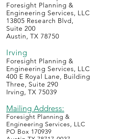
Foresight Planning &
Engineering Services, LLC
13805 Research Blvd,
Suite 200
Austin, TX 78750
Irving
Foresight Planning &
Engineering Services, LLC
400 E Royal Lane, Building
Three, Suite 290
Irving, TX 75039
Mailing Address:
Foresight Planning &
Engineering Services, LLC
PO Box 170939