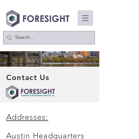
Contact Us
Addresses:
Austin Headquarters