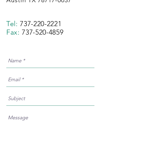
Austin TX
78717-0037
Tel:
737-220-2221
Fax:
737-520-4859