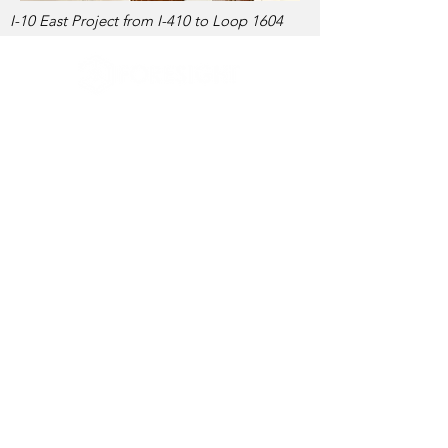
I-10 East Project from I-410 to Loop 1604
737-220-2221
info@foresightpes.com
Contact Us
Foresight Planning & Engineering Services, LLC
proudly participates in the E-Verify® employee
verification program.
E-Verify® is a registered trademark of the U.S.
Department of Homeland Security.
© 2026 Foresight Planning & Engineering
Services, LLC.