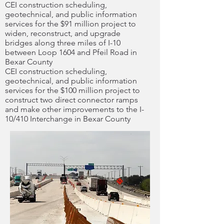
CEI construction scheduling,
geotechnical, and public information
services for the $91 million project to
widen, reconstruct, and upgrade
bridges along three miles of I-10
between Loop 1604 and Pfeil Road in
Bexar County
CEI construction scheduling,
geotechnical, and public information
services for the $100 million project to
construct two direct connector ramps
and make other improvements to the I-
10/410 Interchange in Bexar County