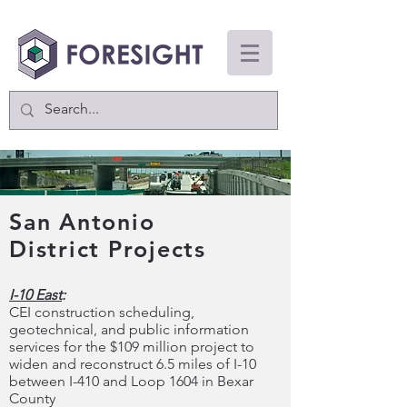
San Antonio
District Projects
I-10 East
:
CEI construction scheduling,
geotechnical, and public information
services for the $109 million project to
widen and reconstruct 6.5 miles of I-10
between I-410 and Loop 1604 in Bexar
County