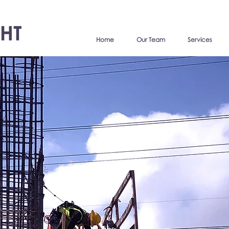
Home
Our Team
Services