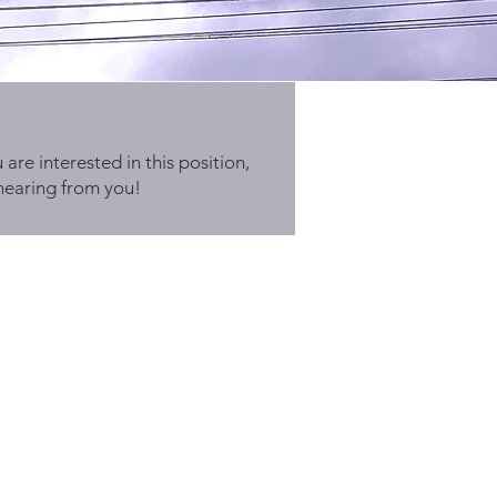
 are interested in this position,
hearing from you!