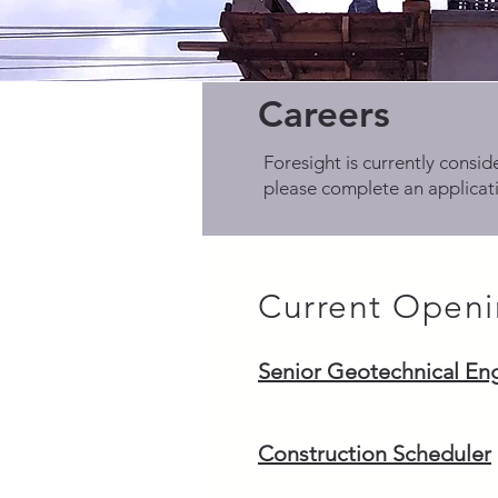
Careers
Foresight is currently conside
please complete an applicati
Current Openi
Senior Geotechnical En
Construction Scheduler