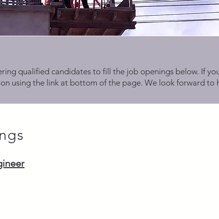
ring qualified candidates to fill the job openings below. If you
on using the link at bottom of the page. We look forward to 
ngs
gineer