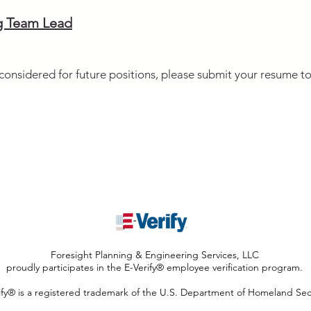
g Team Lead
g considered for future positions, please submit your resume t
737-220-2221
info@foresightpes.c
Foresight Planning & Engineering Services, LLC
proudly participates in the E-Verify® employee verification program.
ify® is a registered trademark of the U.S. Department of Homeland Secu