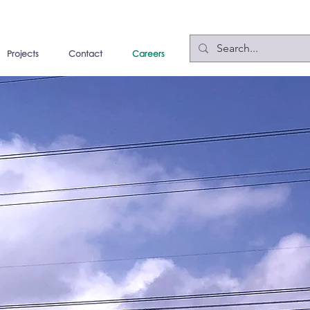
Projects
Contact
Careers