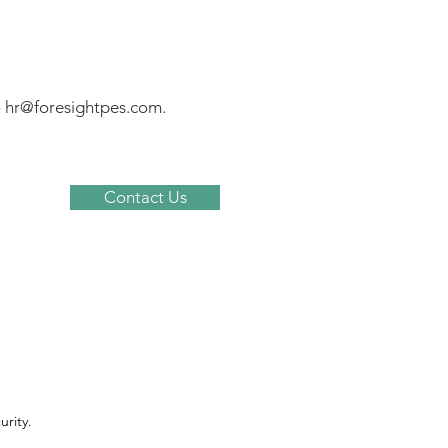
o
hr@foresightpes.com
.
Contact Us
om
rity.