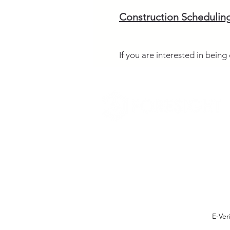
Construction Schedulin
If you are interested in bein
E-Ver