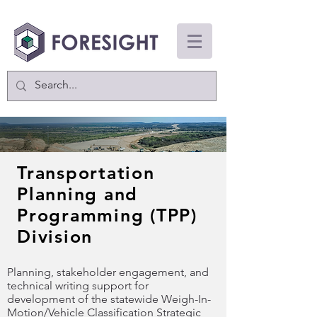
Transportation
Planning and
Programming (TPP)
Division
Planning, stakeholder engagement, and
technical writing support for
development of the statewide Weigh-In-
Motion/Vehicle Classification Strategic