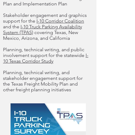
Plan and Implementation Plan
Stakeholder engagement and graphics
support for the
I-10 Corridor Coalition
and the
I-10 Truck Parking Availability
System (TPAS)
covering Texas, New
Mexico, Arizona, and California
Planning, technical writing, and public
involvement support for the statewide
I-
10 Texas Corridor Study
Planning, technical writing, and
stakeholder engagement support for
the Texas Freight Mobility Plan and
other freight planning initiatives