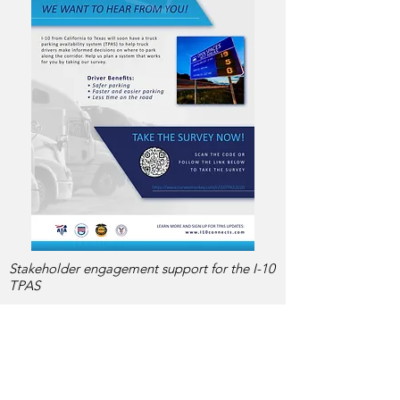
Stakeholder engagement support for the I-10
TPAS
737-220-2221